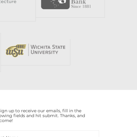
ign up to receive our emails, fill in the
lowing fields and hit submit. Thanks, and
come!