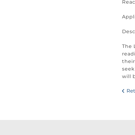
Rea
Appl
Desc
The 
read
thei
seek
will
Ret