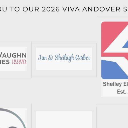
OU TO OUR 2026 VIVA ANDOVER 