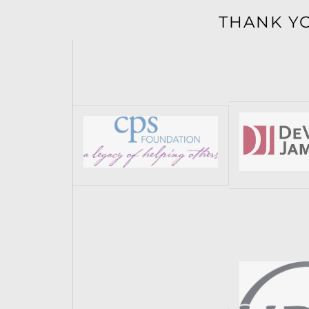
THANK Y