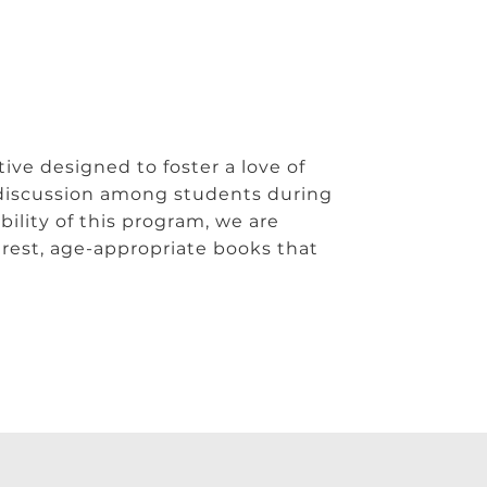
ive designed to foster a love of
discussion among students during
ility of this program, we are
erest, age-appropriate books that