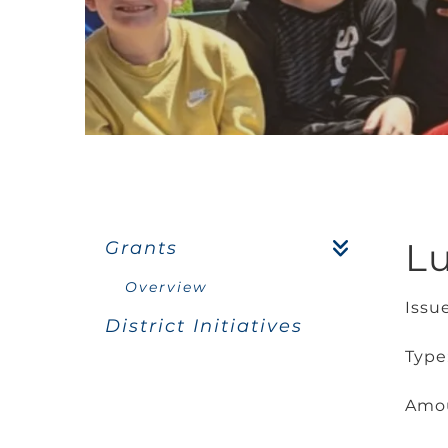
L
Grants
Overview
Issu
District Initiatives
Type
Amou