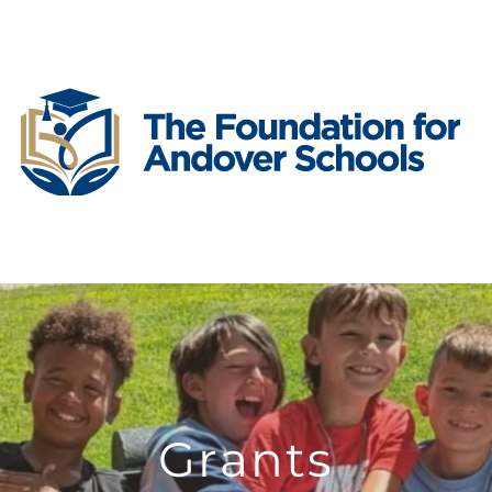
Grants