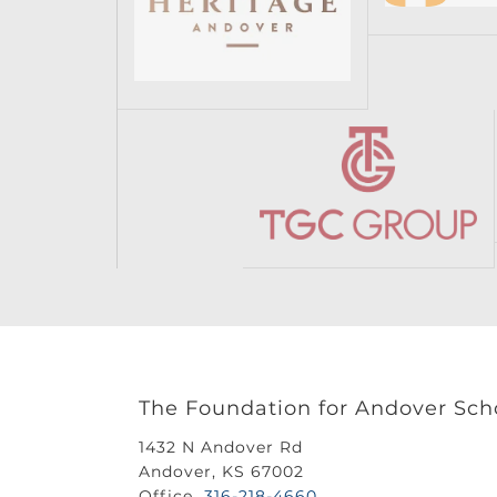
The Foundation for Andover Sch
1432 N Andover Rd
Andover, KS 67002
Office
316-218-4660