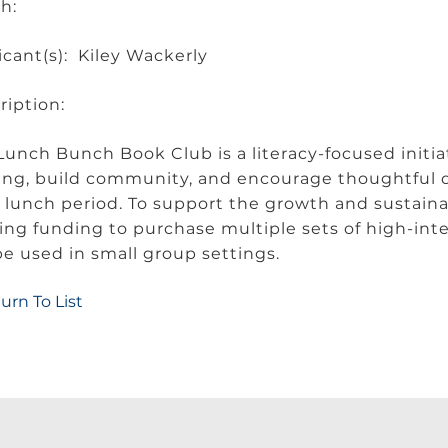
ch:
icant(s): Kiley Wackerly
ription:
Lunch Bunch Book Club is a literacy-focused initiat
ing, build community, and encourage thoughtful 
r lunch period. To support the growth and sustainab
ing funding to purchase multiple sets of high-int
 be used in small group settings.
urn To List