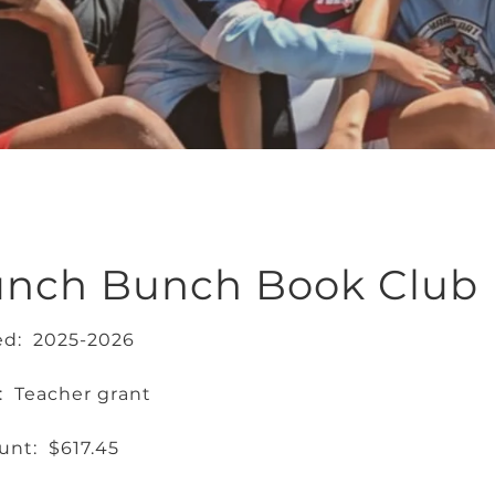
unch Bunch Book Club
ed: 2025-2026
: Teacher grant
nt: $617.45