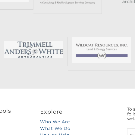
To s
ools
Explore
fol
wel
Who We Are
What We Do