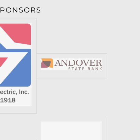
SPONSORS