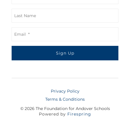
Privacy Policy
Terms & Conditions
© 2026
The Foundation for Andover Schools
Powered by
Firespring