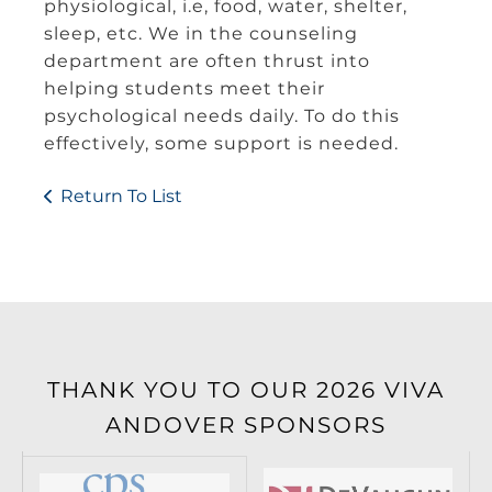
physiological, i.e, food, water, shelter,
sleep, etc. We in the counseling
department are often thrust into
helping students meet their
psychological needs daily. To do this
effectively, some support is needed.
Return To List
THANK YOU TO OUR 2026 VIVA
ANDOVER SPONSORS