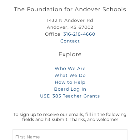
The Foundation for Andover Schools
1432 N Andover Rd
Andover, KS 67002
Office
316-218-4660
Contact
Explore
Who We Are
What We Do
How to Help
Board Log In
USD 385 Teacher Grants
To sign up to receive our emails, fill in the following
fields and hit submit. Thanks, and welcome!