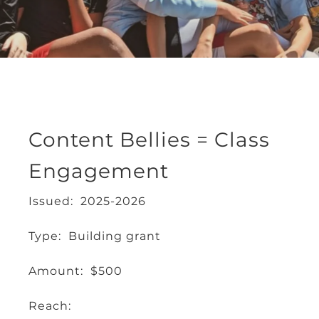
Content Bellies = Class
Engagement
Issued: 2025-2026
Type: Building grant
Amount: $500
Reach: