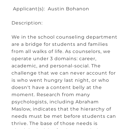
Applicant(s): Austin Bohanon
Description:
We in the school counseling department
are a bridge for students and families
from all walks of life. As counselors, we
operate under 3 domains: career,
academic, and personal-social. The
challenge that we can never account for
is who went hungry last night, or who
doesn't have a content belly at the
moment. Research from many
psychologists, including Abraham
Maslow, indicates that the hierarchy of
needs must be met before students can
thrive. The base of those needs is