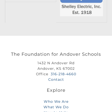
The Foundation for Andover Schools
1432 N Andover Rd
Andover, KS 67002
Office
316-218-4660
Contact
Explore
Who We Are
What We Do