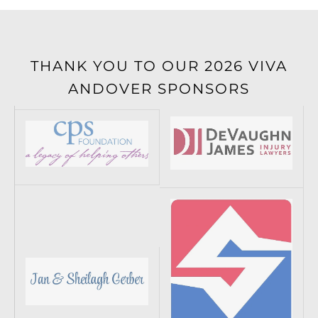
THANK YOU TO OUR 2026 VIVA
ANDOVER SPONSORS