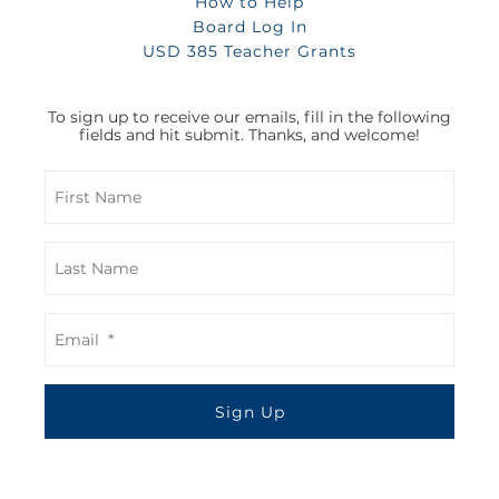
How to Help
Board Log In
USD 385 Teacher Grants
To sign up to receive our emails, fill in the following
fields and hit submit. Thanks, and welcome!