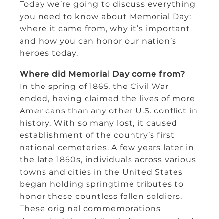
Today we’re going to discuss everything
you need to know about Memorial Day:
where it came from, why it’s important
and how you can honor our nation’s
heroes today.
Where did Memorial Day come from?
In the spring of 1865, the Civil War
ended, having claimed the lives of more
Americans than any other U.S. conflict in
history. With so many lost, it caused
establishment of the country’s first
national cemeteries. A few years later in
the late 1860s, individuals across various
towns and cities in the United States
began holding springtime tributes to
honor these countless fallen soldiers.
These original commemorations