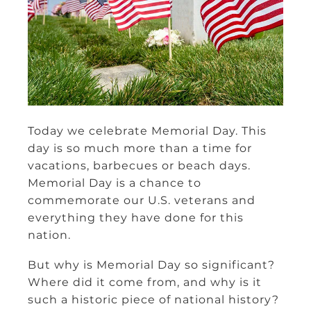
Today we celebrate Memorial Day. This
day is so much more than a time for
vacations, barbecues or beach days.
Memorial Day is a chance to
commemorate our U.S. veterans and
everything they have done for this
nation.
But why is Memorial Day so significant?
Where did it come from, and why is it
such a historic piece of national history?