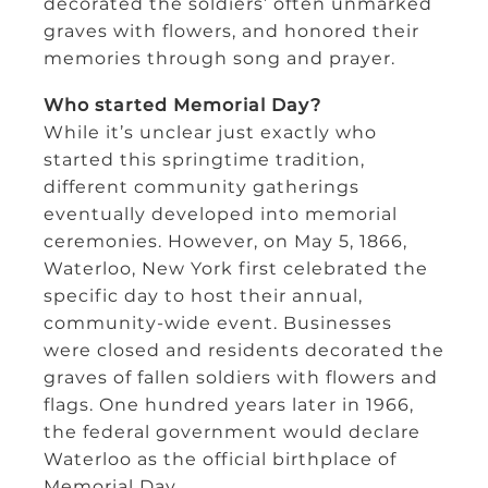
decorated the soldiers’ often unmarked
graves with flowers, and honored their
memories through song and prayer.
Who started Memorial Day?
While it’s unclear just exactly who
started this springtime tradition,
different community gatherings
eventually developed into memorial
ceremonies. However, on May 5, 1866,
Waterloo, New York first celebrated the
specific day to host their annual,
community-wide event. Businesses
were closed and residents decorated the
graves of fallen soldiers with flowers and
flags. One hundred years later in 1966,
the federal government would declare
Waterloo as the official birthplace of
Memorial Day.