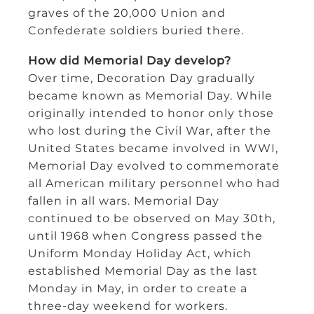
graves of the 20,000 Union and
Confederate soldiers buried there.
How did Memorial Day develop?
Over time, Decoration Day gradually
became known as Memorial Day. While
originally intended to honor only those
who lost during the Civil War, after the
United States became involved in WWI,
Memorial Day evolved to commemorate
all American military personnel who had
fallen in all wars. Memorial Day
continued to be observed on May 30th,
until 1968 when Congress passed the
Uniform Monday Holiday Act, which
established Memorial Day as the last
Monday in May, in order to create a
three-day weekend for workers.