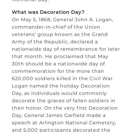
What was Decoration Day?
On May 5, 1868, General John A. Logan,
commander-in-chief of the Union
veterans’ group known as the Grand
Army of the Republic, declared a
nationwide day of remembrance for later
that month. He proclaimed that May
30th should be a nationwide day of
commemoration for the more than
620,000 soldiers killed in the Civil War.
Logan named the holiday Decoration
Day, as individuals would commonly
decorate the graves of fallen soldiers in
their honor. On the very first Decoration
Day, General James Garfield made a
speech at Arlington National Cemetery,
and 5,000 participants decorated the