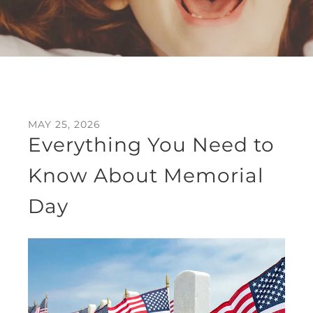
MAY
25
,
2026
Everything You Need to
Know About Memorial
Day