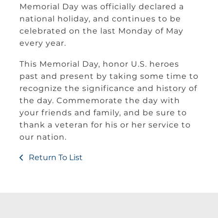
Memorial Day was officially declared a
national holiday, and continues to be
celebrated on the last Monday of May
every year.
This Memorial Day, honor U.S. heroes
past and present by taking some time to
recognize the significance and history of
the day. Commemorate the day with
your friends and family, and be sure to
thank a veteran for his or her service to
our nation.
Return To List