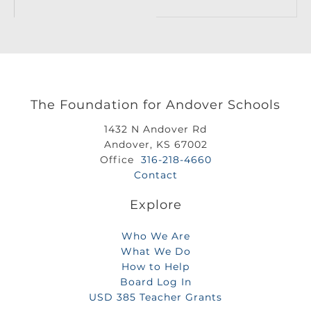
The Foundation for Andover Schools
1432 N Andover Rd
Andover, KS 67002
Office
316-218-4660
Contact
Explore
Who We Are
What We Do
How to Help
Board Log In
USD 385 Teacher Grants