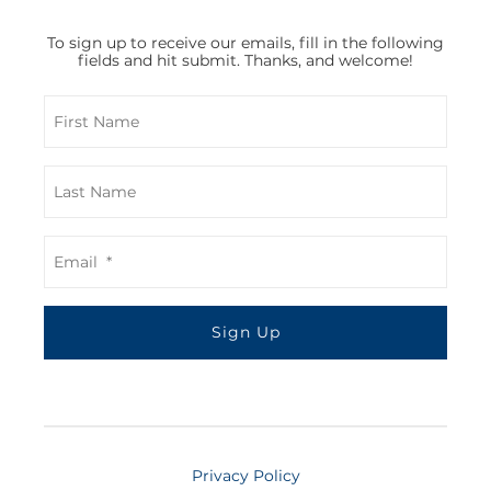
To sign up to receive our emails, fill in the following
fields and hit submit. Thanks, and welcome!
Privacy Policy