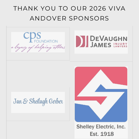
THANK YOU TO OUR 2026 VIVA
ANDOVER SPONSORS